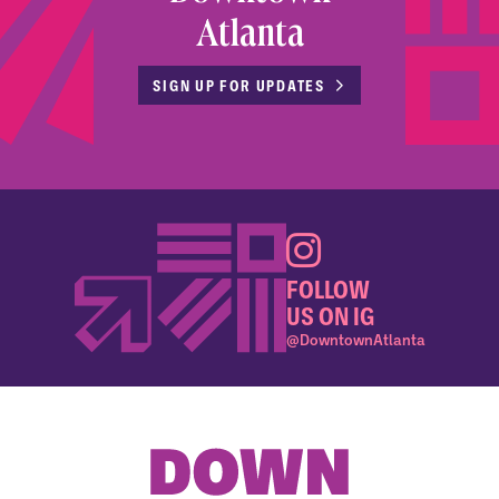
Atlanta
SIGN UP FOR UPDATES
FOLLOW
US ON IG
@DowntownAtlanta