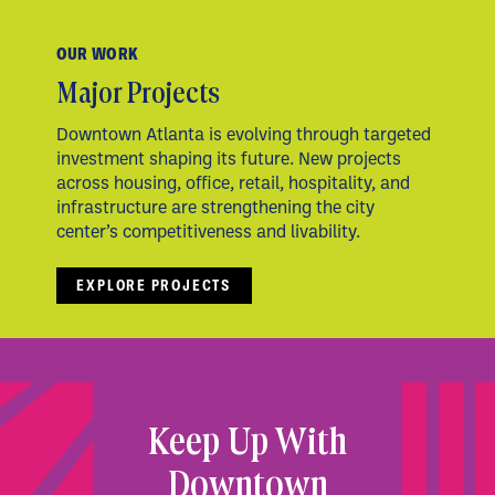
OUR WORK
Major Projects
Downtown Atlanta is evolving through targeted
investment shaping its future. New projects
across housing, office, retail, hospitality, and
infrastructure are strengthening the city
center’s competitiveness and livability.
EXPLORE PROJECTS
Keep Up With
Downtown