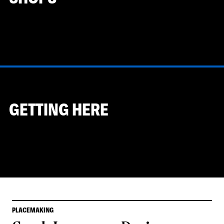
GETTING HERE
PLACEMAKING