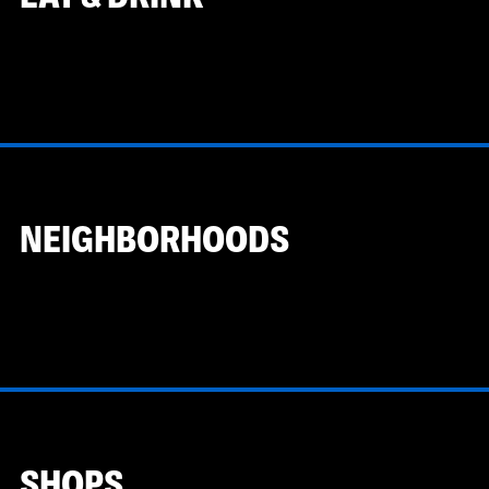
NEIGHBORHOODS
SHOPS