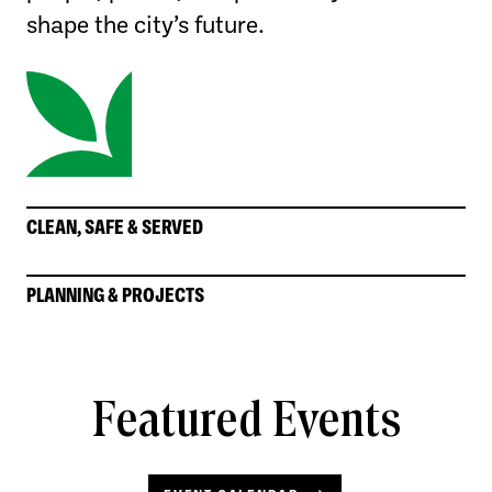
shape the city’s future.
CLEAN, SAFE & SERVED
PLANNING & PROJECTS
Featured Events