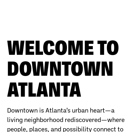
WELCOME TO
DOWNTOWN
ATLANTA
Downtown is Atlanta’s urban heart—a
living neighborhood rediscovered—where
people, places, and possibility connect to