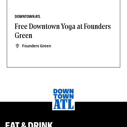
DOWNTOWN ATL
Free Downtown Yoga at Founders
Green
Founders Green
EAT & DRINK