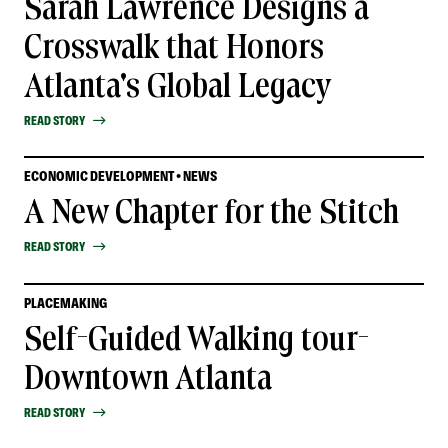
Sarah Lawrence Designs a
Crosswalk that Honors
Atlanta's Global Legacy
READ STORY
ECONOMIC DEVELOPMENT • NEWS
A New Chapter for the Stitch
READ STORY
PLACEMAKING
Self-Guided Walking tour-
Downtown Atlanta
READ STORY