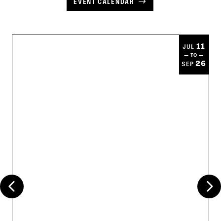
EVENT CALENDAR
11
JUL
— TO —
26
SEP