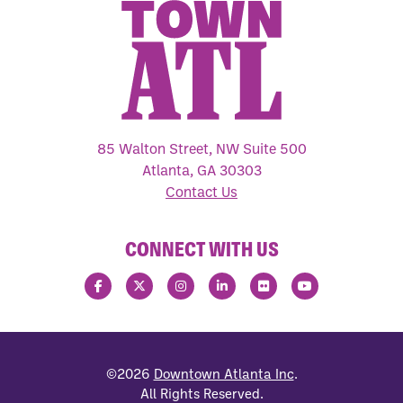
85 Walton Street, NW Suite 500
Atlanta, GA 30303
Contact Us
CONNECT WITH US
©2026
Downtown Atlanta Inc
.
All Rights Reserved.