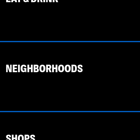
NEIGHBORHOODS
SHOPS