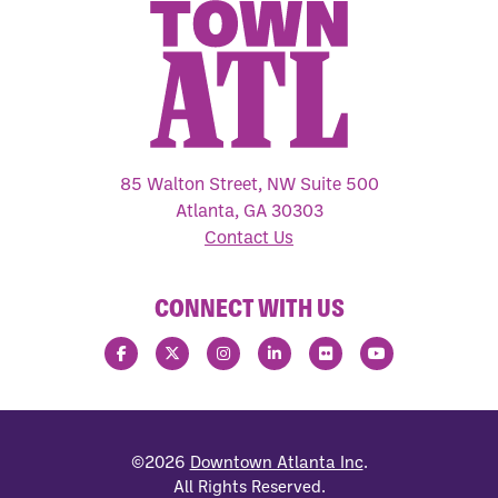
85 Walton Street, NW Suite 500
Atlanta, GA 30303
Contact Us
CONNECT WITH US
©2026
Downtown Atlanta Inc
.
All Rights Reserved.