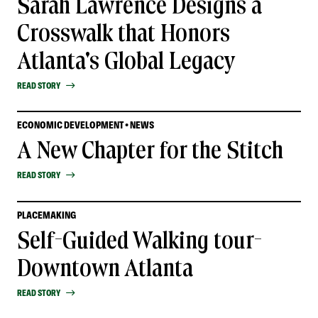
Sarah Lawrence Designs a
Crosswalk that Honors
Atlanta's Global Legacy
READ STORY
ECONOMIC DEVELOPMENT • NEWS
A New Chapter for the Stitch
READ STORY
PLACEMAKING
Self-Guided Walking tour-
Downtown Atlanta
READ STORY