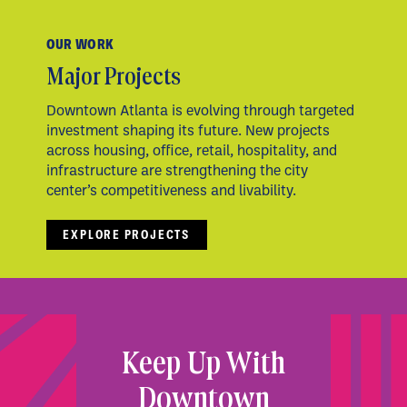
OUR WORK
Major Projects
Downtown Atlanta is evolving through targeted
investment shaping its future. New projects
across housing, office, retail, hospitality, and
infrastructure are strengthening the city
center’s competitiveness and livability.
EXPLORE PROJECTS
Keep Up With
Downtown