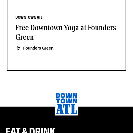
DOWNTOWN ATL
Free Downtown Yoga at Founders
Green
Founders Green
EAT & DRINK