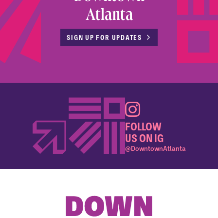
Atlanta
SIGN UP FOR UPDATES
FOLLOW
US ON IG
@DowntownAtlanta