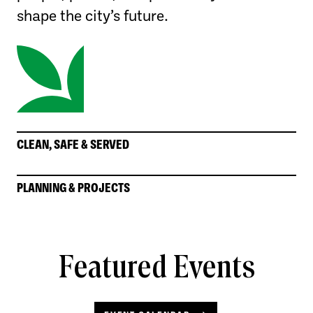
shape the city’s future.
CLEAN, SAFE & SERVED
PLANNING & PROJECTS
Featured Events