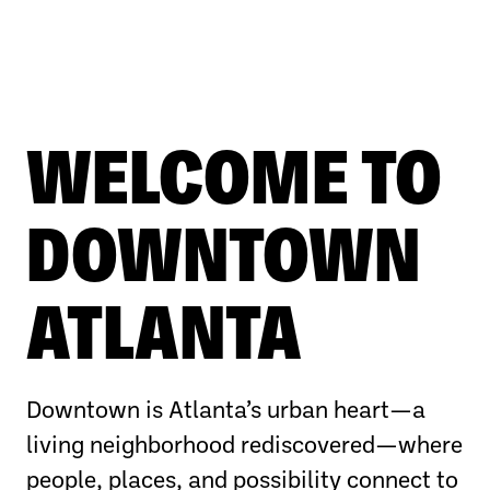
WELCOME TO
DOWNTOWN
ATLANTA
Downtown is Atlanta’s urban heart—a
living neighborhood rediscovered—where
people, places, and possibility connect to