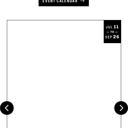
EVENT CALENDAR
11
JUL
— TO —
26
SEP