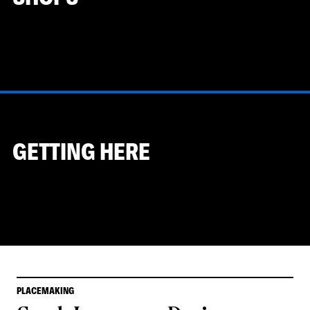
GETTING HERE
PLACEMAKING