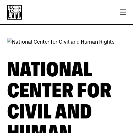
Skip to Main Content
NATIONAL
CENTER FOR
CIVIL AND
HUMAN