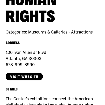
RIGHTS
Categories:
Museums & Galleries
•
Attractions
ADDRESS
100 Ivan Allen Jr Blvd
Atlanta, GA 30303
678-999-8990
VISIT WEBSITE
DETAILS
The Center’s exhibitions connect the American
civil rights struggle to the global human rights