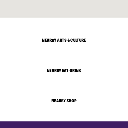
NEARBY ARTS & CULTURE
NEARBY EAT-DRINK
NEARBY SHOP