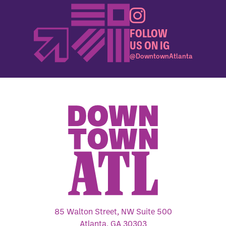
FOLLOW
US ON IG
@DowntownAtlanta
85 Walton Street, NW Suite 500
Atlanta, GA 30303