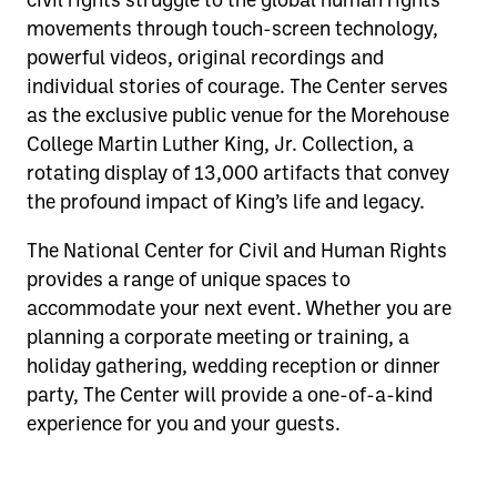
movements through touch-screen technology,
powerful videos, original recordings and
individual stories of courage. The Center serves
as the exclusive public venue for the Morehouse
College Martin Luther King, Jr. Collection, a
rotating display of 13,000 artifacts that convey
the profound impact of King’s life and legacy.
The National Center for Civil and Human Rights
provides a range of unique spaces to
accommodate your next event. Whether you are
planning a corporate meeting or training, a
holiday gathering, wedding reception or dinner
party, The Center will provide a one-of-a-kind
experience for you and your guests.