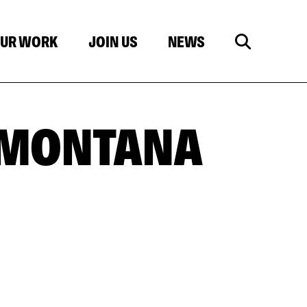
UR WORK
JOIN US
NEWS
 MONTANA