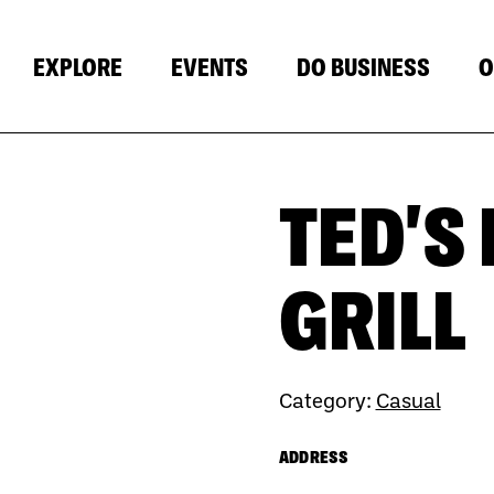
EXPLORE
EVENTS
DO BUSINESS
O
TED'S
Next
GRILL
Category:
Casual
ADDRESS