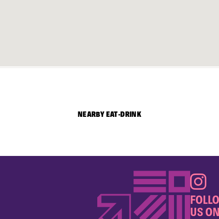
NEARBY EAT-DRINK
FOLL
US ON