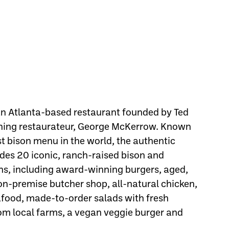
 an Atlanta-based restaurant founded by Ted
ning restaurateur, George McKerrow. Known
st bison menu in the world, the authentic
des 20 iconic, ranch-raised bison and
ns, including award-winning burgers, aged,
 on-premise butcher shop, all-natural chicken,
eafood, made-to-order salads with fresh
om local farms, a vegan veggie burger and