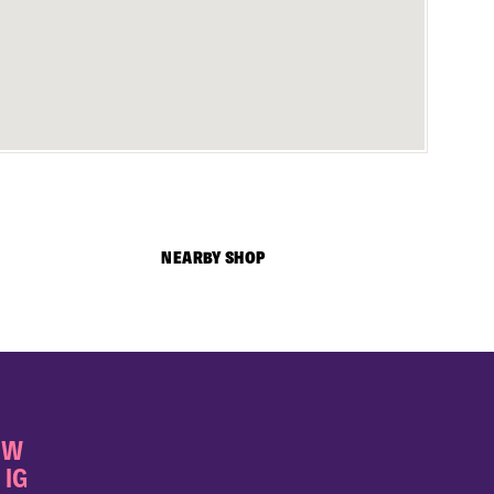
NEARBY SHOP
OW
 IG