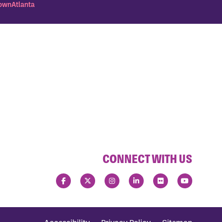
wnAtlanta
CONNECT WITH US