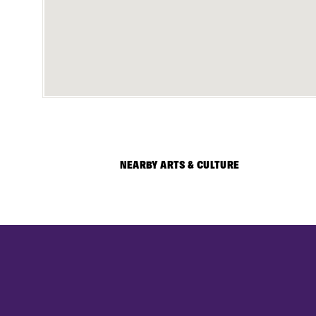
NEARBY ARTS & CULTURE