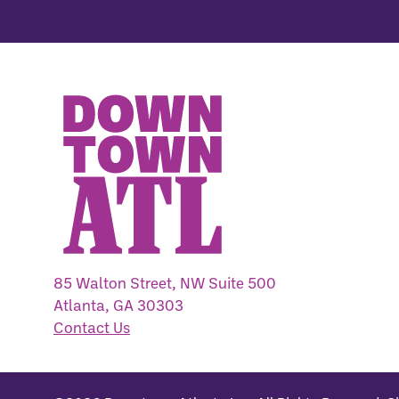
85 Walton Street, NW Suite 500
Atlanta, GA 30303
Contact Us