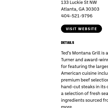
133 Luckie St NW
Atlanta, GA 30303
404-521-9796
VISIT WEBSITE
DETAILS
Ted’s Montana Grill is
Turner and award-win
for featuring the large
American cuisine inclu
premium beef selectio
hand-cut steaks in its
a selection of fresh s
ingredients sourced fr
more.