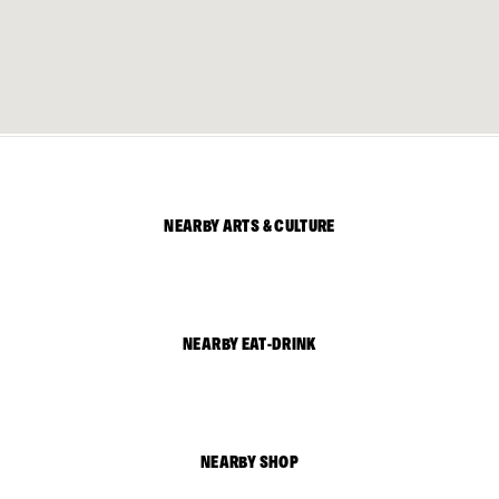
NEARBY ARTS & CULTURE
NEARBY EAT-DRINK
NEARBY SHOP