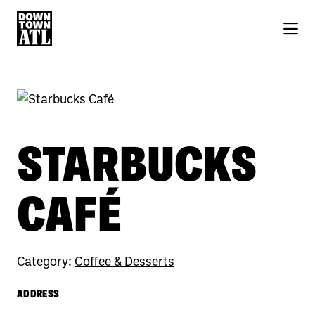
Skip to Main Content
STARBUCKS
CAFÉ
Category:
Coffee & Desserts
ADDRESS