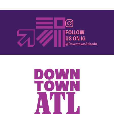
FOLLOW
US ON IG
@DowntownAtlanta