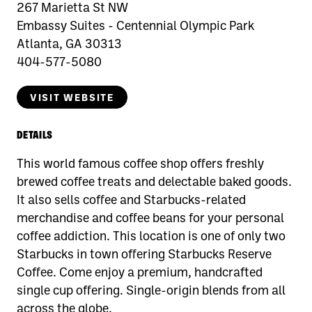
267 Marietta St NW
Embassy Suites - Centennial Olympic Park
Atlanta, GA 30313
404-577-5080
VISIT WEBSITE
DETAILS
This world famous coffee shop offers freshly
brewed coffee treats and delectable baked goods.
It also sells coffee and Starbucks-related
merchandise and coffee beans for your personal
coffee addiction. This location is one of only two
Starbucks in town offering Starbucks Reserve
Coffee. Come enjoy a premium, handcrafted
single cup offering. Single-origin blends from all
across the globe.