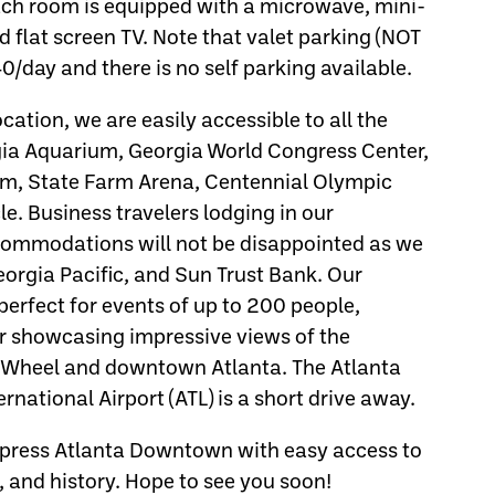
ach room is equipped with a microwave, mini-
nd flat screen TV. Note that valet parking (NOT
0/day and there is no self parking available.
ation, we are easily accessible to all the
rgia Aquarium, Georgia World Congress Center,
m, State Farm Arena, Centennial Olympic
e. Business travelers lodging in our
ommodations will not be disappointed as we
orgia Pacific, and Sun Trust Bank. Our
erfect for events of up to 200 people,
or showcasing impressive views of the
s Wheel and downtown Atlanta. The Atlanta
rnational Airport (ATL) is a short drive away.
Express Atlanta Downtown with easy access to
, and history. Hope to see you soon!