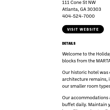
111 Cone St NW
Atlanta, GA 30303
404-524-7000
VISIT WEBSITE
DETAILS
Welcome to the Holida
blocks from the MARTA
Our historic hotel was 
architecture remains, 
our smaller room types
Our accommodations als
buffet daily. Maintain