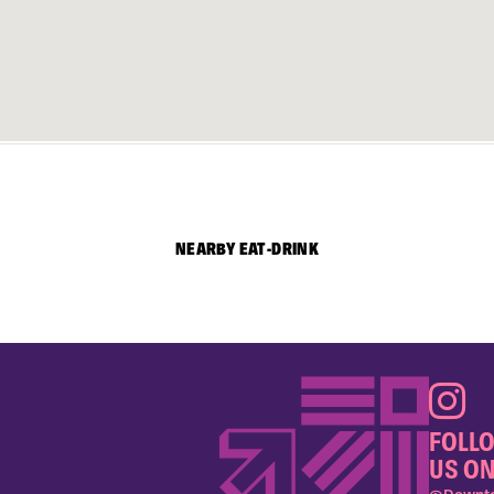
NEARBY EAT-DRINK
FOLL
US ON