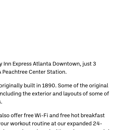
y Inn Express Atlanta Downtown, just 3
 Peachtree Center Station.
originally built in 1890. Some of the original
including the exterior and layouts of some of
.
o offer free Wi-Fi and free hot breakfast
 your workout routine at our expanded 24-