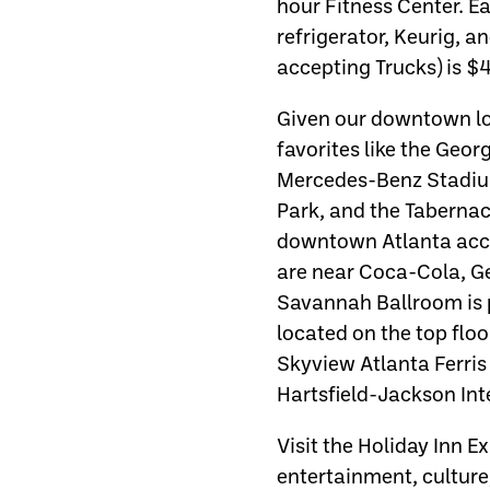
hour Fitness Center. E
refrigerator, Keurig, a
accepting Trucks) is $4
Given our downtown loc
favorites like the Geo
Mercedes-Benz Stadiu
Park, and the Tabernacl
downtown Atlanta acc
are near Coca-Cola, Ge
Savannah Ballroom is p
located on the top flo
Skyview Atlanta Ferri
Hartsfield-Jackson Inte
Visit the Holiday Inn 
entertainment, culture