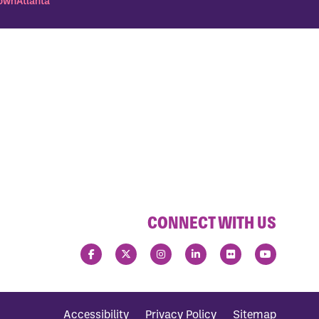
wnAtlanta
CONNECT WITH US
Accessibility
Privacy Policy
Sitemap