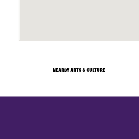
NEARBY ARTS & CULTURE