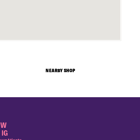
NEARBY SHOP
OW
 IG