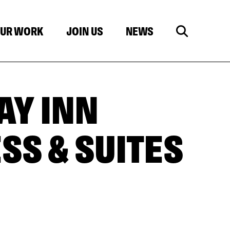
UR WORK
JOIN US
NEWS
AY INN
SS & SUITES