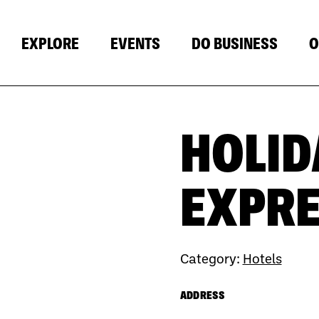
EXPLORE
EVENTS
DO BUSINESS
O
HOLID
Next
EXPRE
Category:
Hotels
ADDRESS