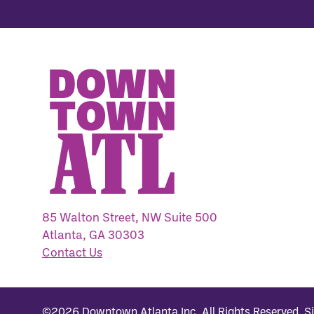
85 Walton Street, NW Suite 500
Atlanta, GA 30303
Contact Us
©2026
Downtown Atlanta Inc
.
All Rights Reserved.
S