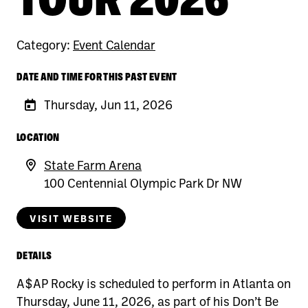
Category:
Event Calendar
DATE AND TIME FOR THIS PAST EVENT
Thursday, Jun 11, 2026
LOCATION
State Farm Arena
100 Centennial Olympic Park Dr NW
VISIT WEBSITE
DETAILS
A$AP Rocky is scheduled to perform in Atlanta on
Thursday, June 11, 2026, as part of his Don’t Be