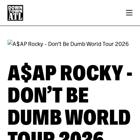
Skip to Main Content
A$AP ROCKY -
DON’T BE
DUMB WORLD
TOUR 2026