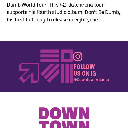
Dumb World Tour. This 42-date arena tour
supports his fourth studio album, Don’t Be Dumb,
his first full-length release in eight years.
FOLLOW
US ON IG
@DowntownAtlanta