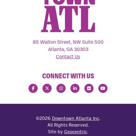
85 Walton Street, NW Suite 500
Atlanta, GA 30303
Contact Us
CONNECT WITH US
©2026
Downtown Atlanta Inc
.
All Rights Reserved.
Site by
Geocentric
.